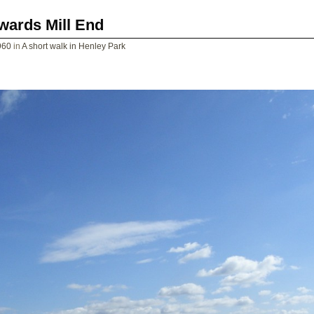
wards Mill End
960
in
A short walk in Henley Park