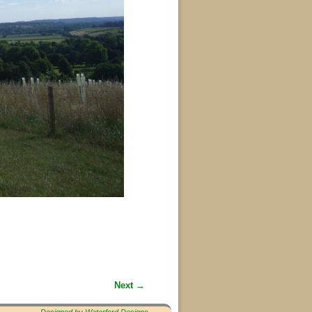
Next →
Designed by Waterford Designs