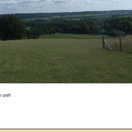
e path