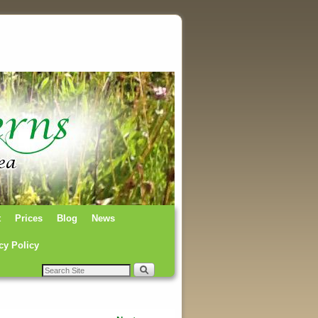
t
Prices
Blog
News
cy Policy