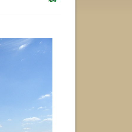
Next →