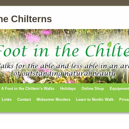
he Chilterns
A Foot in the Chiltern’s Walks
Holidays
Online Shop
Equipmen
Links
Contact
Midsomer Murders
Learn to Nordic Walk
Priva