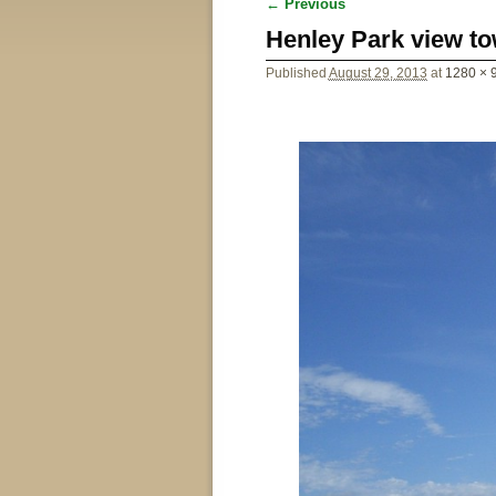
← Previous
Image navigation
Henley Park view to
Published
August 29, 2013
at
1280 × 