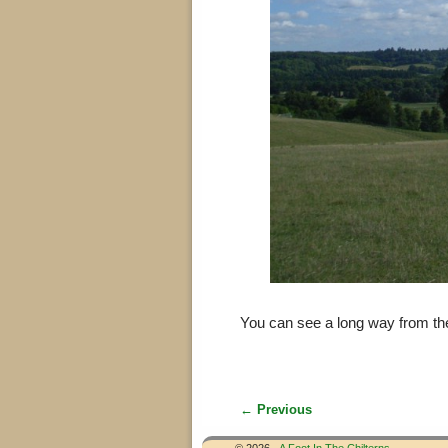
You can see a long way from th
← Previous
Image navigation
© 2026 -
A Foot In The Chilterns