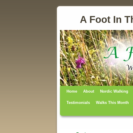
A Foot In T
Home
Skip to primary content
Skip to secondary content
About
Nordic Walking
Testimonials
Walks This Month