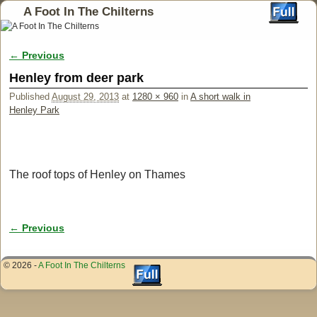
A Foot In The Chilterns
← Previous
Image navigation
Henley from deer park
Published
August 29, 2013
at
1280 × 960
in
A short walk in
Henley Park
The roof tops of Henley on Thames
← Previous
Image navigation
© 2026 -
A Foot In The Chilterns