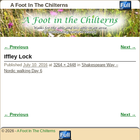
A Foot In The Chilterns
← Previous
Next →
Image navigation
Iffley Lock
Published
July 10, 2016
at
3264 × 2448
in
Shakespeare Way –
Nordic walking Day 6
← Previous
Next →
Image navigation
© 2026 -
A Foot In The Chilterns