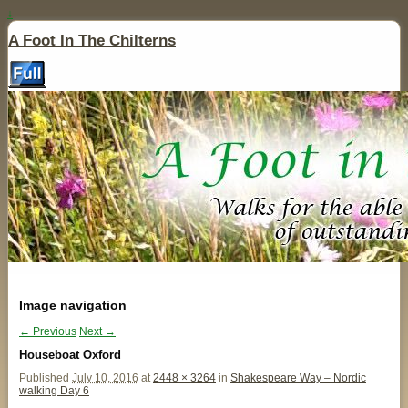
↓
A Foot In The Chilterns
Image navigation
← Previous
Next →
Houseboat Oxford
Published
July 10, 2016
at
2448 × 3264
in
Shakespeare Way – Nordic
walking Day 6