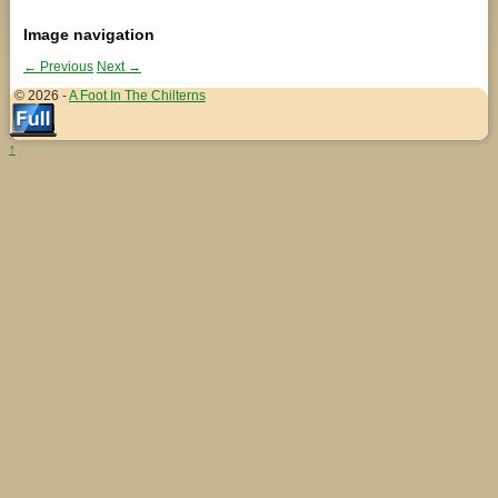
Image navigation
← Previous
Next →
© 2026 -
A Foot In The Chilterns
↑