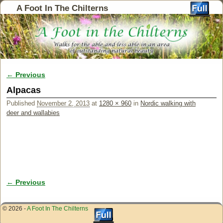
A Foot In The Chilterns
← Previous
Image navigation
Alpacas
Published
November 2, 2013
at
1280 × 960
in
Nordic walking with
deer and wallabies
← Previous
Image navigation
© 2026 -
A Foot In The Chilterns