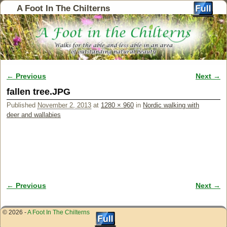
A Foot In The Chilterns
← Previous
Next →
Image navigation
fallen tree.JPG
Published
November 2, 2013
at
1280 × 960
in
Nordic walking with
deer and wallabies
← Previous
Next →
Image navigation
© 2026 -
A Foot In The Chilterns