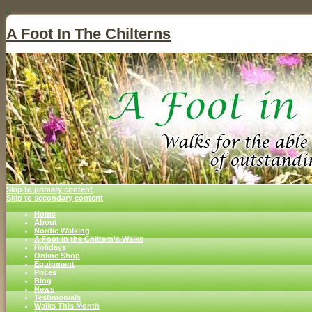
↓
A Foot In The Chilterns
Skip to primary content
Skip to secondary content
Home
About
Nordic Walking
A Foot in the Chiltern’s Walks
Holidays
Online Shop
Equipment
Prices
Blog
News
Testimonials
Walks This Month