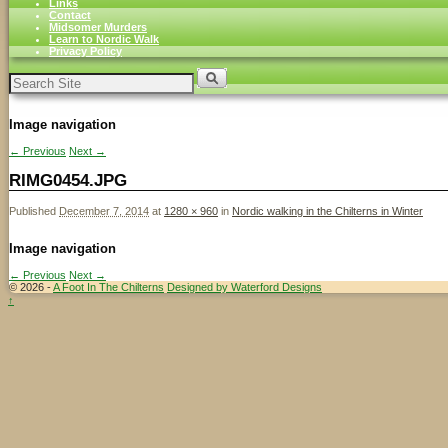
Links
Contact
Midsomer Murders
Learn to Nordic Walk
Privacy Policy
Search
for:
Image navigation
← Previous
Next →
RIMG0454.JPG
Published
December 7, 2014
at
1280 × 960
in
Nordic walking in the Chilterns in Winter
Image navigation
← Previous
Next →
© 2026 -
A Foot In The Chilterns
Designed by Waterford Designs
↑