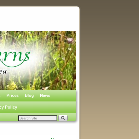
t
Prices
Blog
News
cy Policy