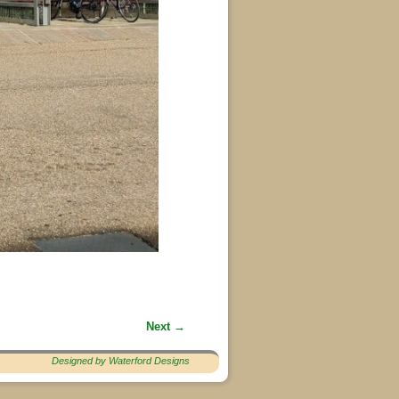
Next →
Designed by Waterford Designs