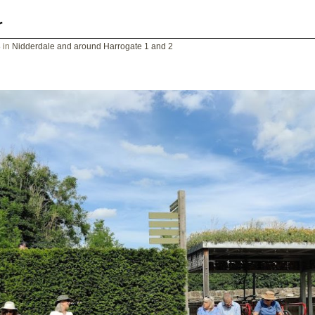
r
8
in
Nidderdale and around Harrogate 1 and 2