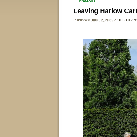
← Previous
Image navigation
Leaving Harlow Car
Published
July 12, 2022
at
1038 × 77