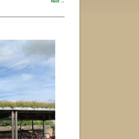
Next →