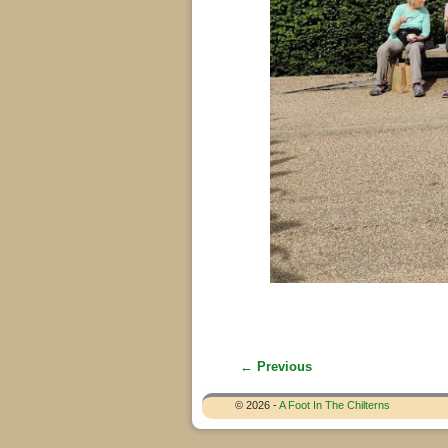
← Previous
Image navigation
© 2026 -
A Foot In The Chilterns