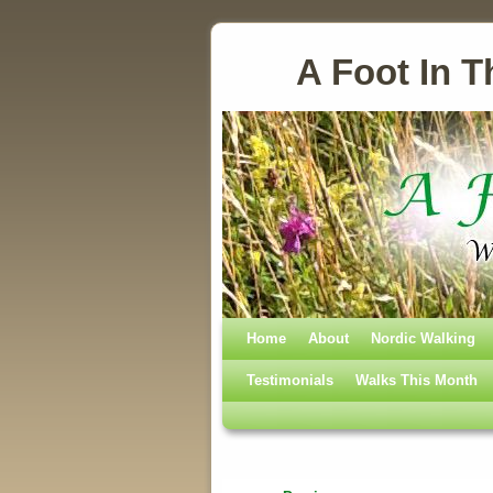
A Foot In T
Home
Skip to primary content
Skip to secondary content
About
Nordic Walking
Testimonials
Walks This Month