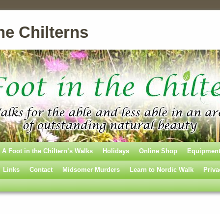
he Chilterns
A Foot in the Chiltern’s Walks
Holidays
Online Shop
Equipmen
Links
Contact
Midsomer Murders
Learn to Nordic Walk
Priva