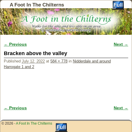
A Foot In The Chilterns
← Previous
Next →
Image navigation
Bracken above the valley
Published
July 12, 2022
at
584 × 778
in
Nidderdale and around
Harrogate 1 and 2
← Previous
Next →
Image navigation
© 2026 -
A Foot In The Chilterns