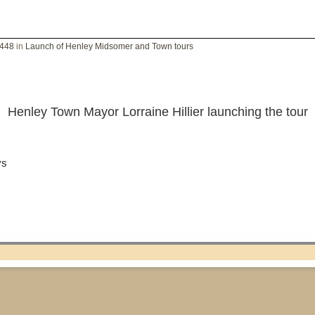
2448
in
Launch of Henley Midsomer and Town tours
Henley Town Mayor Lorraine Hillier launching the tour
ys