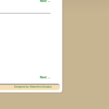
Next →
Next →
Designed by Waterford Designs