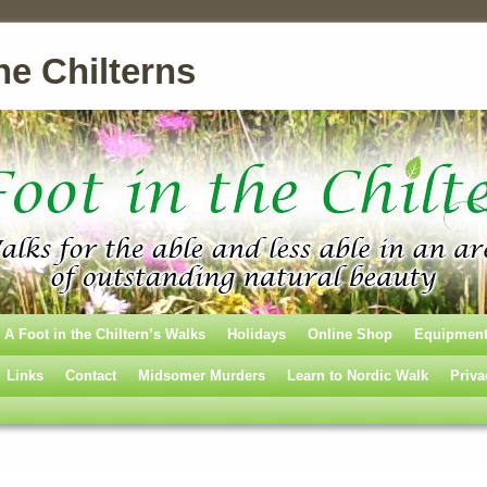
he Chilterns
A Foot in the Chiltern’s Walks
Holidays
Online Shop
Equipmen
Links
Contact
Midsomer Murders
Learn to Nordic Walk
Priva