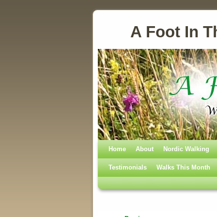
A Foot In T
Home
Skip to primary content
Skip to secondary content
About
Nordic Walking
Testimonials
Walks This Month