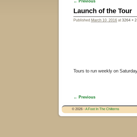
← Previous
Image navigation
Launch of the Tour
Published
March 10, 2016
at
3264 × 
Tours to run weekly on Saturda
← Previous
Image navigation
© 2026 -
A Foot In The Chilterns