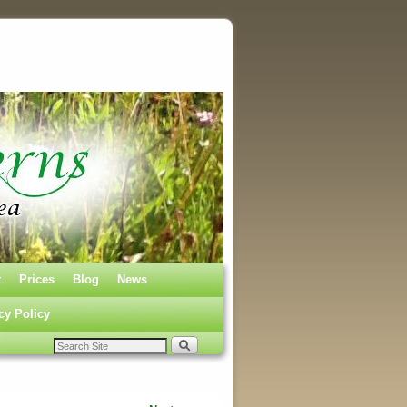
t
Prices
Blog
News
cy Policy