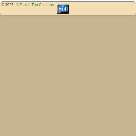
© 2026 -
A Foot In The Chilterns