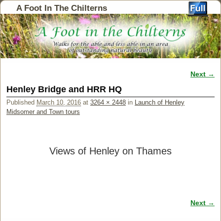
A Foot In The Chilterns
Next →
Image navigation
Henley Bridge and HRR HQ
Published
March 10, 2016
at
3264 × 2448
in
Launch of Henley
Midsomer and Town tours
Views of Henley on Thames
Next →
Image navigation