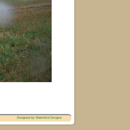
Designed by Waterford Designs