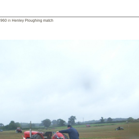
 960
in
Henley Ploughing match