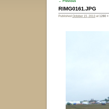
← Previous
Image navigation
RIMG0161.JPG
Published
October 15, 2013
at
1280 ×