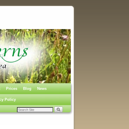
t
Prices
Blog
News
cy Policy