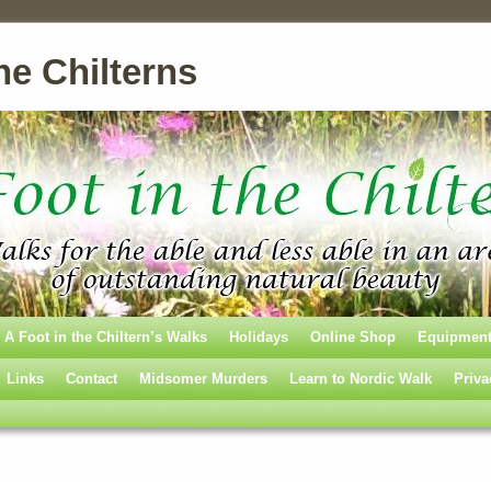
he Chilterns
A Foot in the Chiltern’s Walks
Holidays
Online Shop
Equipmen
Links
Contact
Midsomer Murders
Learn to Nordic Walk
Priva