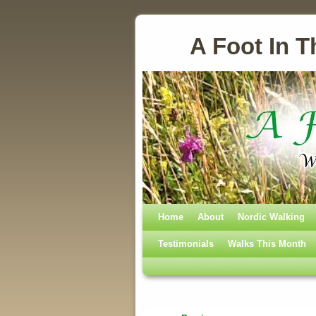
A Foot In T
Home
Skip to primary content
Skip to secondary content
About
Nordic Walking
Testimonials
Walks This Month