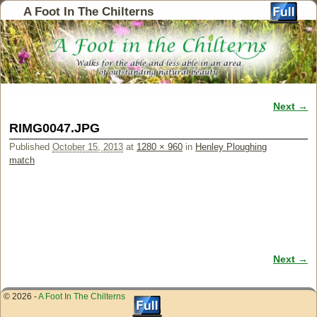
A Foot In The Chilterns
Next →
Image navigation
RIMG0047.JPG
Published
October 15, 2013
at
1280 × 960
in
Henley Ploughing
match
Next →
Image navigation
© 2026 -
A Foot In The Chilterns