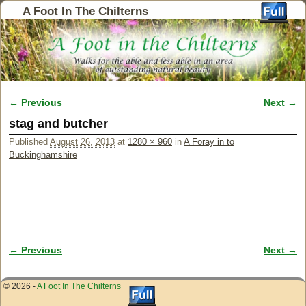
A Foot In The Chilterns
← Previous
Next →
Image navigation
stag and butcher
Published
August 26, 2013
at
1280 × 960
in
A Foray in to
Buckinghamshire
← Previous
Next →
Image navigation
© 2026 -
A Foot In The Chilterns