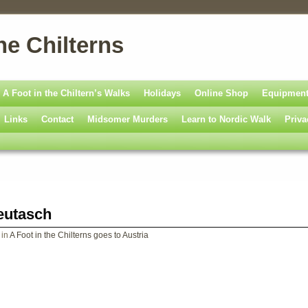
he Chilterns
A Foot in the Chiltern’s Walks
Holidays
Online Shop
Equipmen
Links
Contact
Midsomer Murders
Learn to Nordic Walk
Priva
eutasch
in
A Foot in the Chilterns goes to Austria