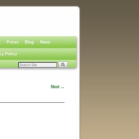
t
Prices
Blog
News
cy Policy
Next →