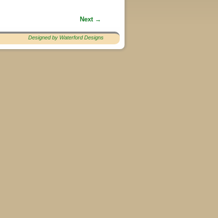
Next →
Designed by Waterford Designs