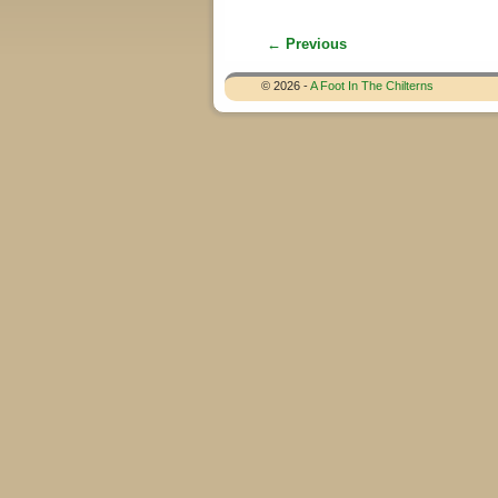
← Previous
Image navigation
© 2026 -
A Foot In The Chilterns