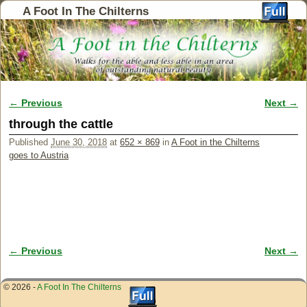
A Foot In The Chilterns
← Previous
Next →
Image navigation
through the cattle
Published
June 30, 2018
at
652 × 869
in
A Foot in the Chilterns
goes to Austria
← Previous
Next →
Image navigation
© 2026 -
A Foot In The Chilterns