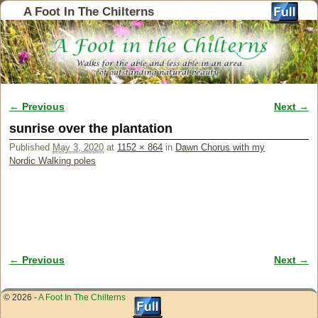
A Foot In The Chilterns
← Previous
Next →
Image navigation
sunrise over the plantation
Published
May 3, 2020
at
1152 × 864
in
Dawn Chorus with my
Nordic Walking poles
← Previous
Next →
Image navigation
© 2026 -
A Foot In The Chilterns