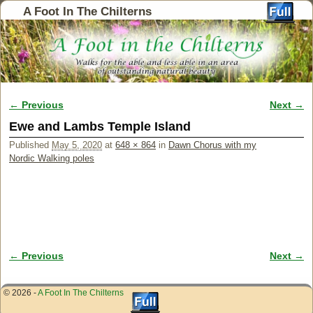
A Foot In The Chilterns
← Previous
Next →
Image navigation
Ewe and Lambs Temple Island
Published
May 5, 2020
at
648 × 864
in
Dawn Chorus with my
Nordic Walking poles
← Previous
Next →
Image navigation
© 2026 -
A Foot In The Chilterns