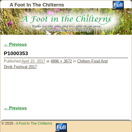
A Foot In The Chilterns
← Previous
Image navigation
P1000353
Published
April 15, 2017
at
4896 × 3672
in
Chiltern Food And
Drink Festival 2017
← Previous
Image navigation
© 2026 -
A Foot In The Chilterns