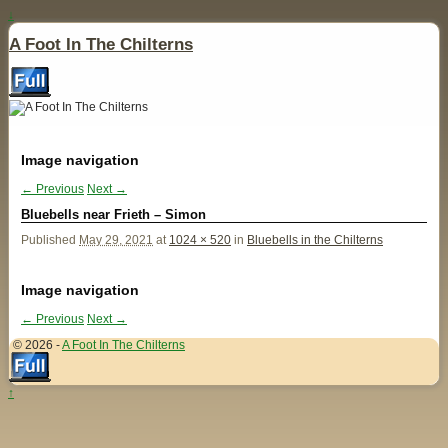
↓
A Foot In The Chilterns
Image navigation
← Previous
Next →
Bluebells near Frieth – Simon
Published
May 29, 2021
at
1024 × 520
in
Bluebells in the Chilterns
Image navigation
← Previous
Next →
© 2026 -
A Foot In The Chilterns
↑