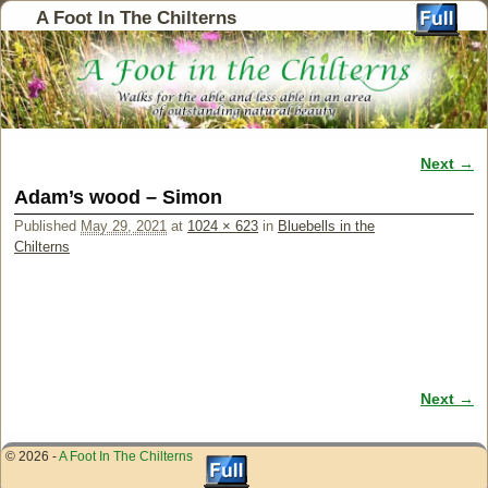
A Foot In The Chilterns
Next →
Image navigation
Adam’s wood – Simon
Published
May 29, 2021
at
1024 × 623
in
Bluebells in the
Chilterns
Next →
Image navigation
© 2026 -
A Foot In The Chilterns