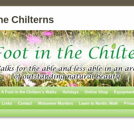
he Chilterns
A Foot in the Chiltern’s Walks
Holidays
Online Shop
Equipmen
Links
Contact
Midsomer Murders
Learn to Nordic Walk
Priva