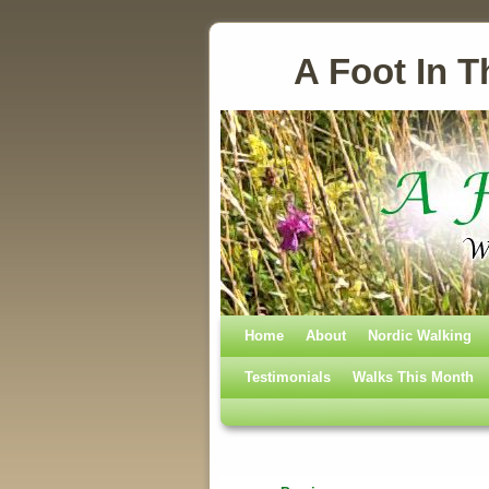
A Foot In T
Home
Skip to primary content
Skip to secondary content
About
Nordic Walking
Testimonials
Walks This Month