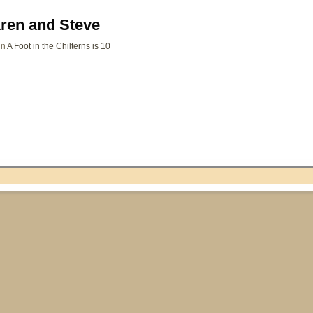
aren and Steve
in
A Foot in the Chilterns is 10