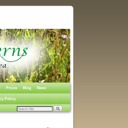
t
Prices
Blog
News
cy Policy