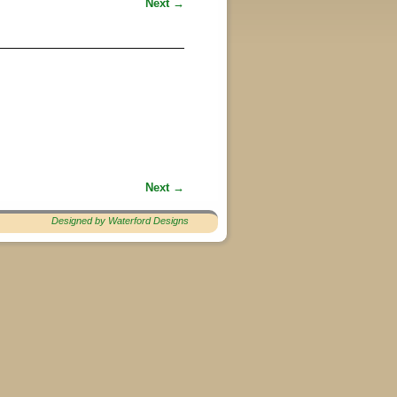
Next →
Next →
Designed by Waterford Designs