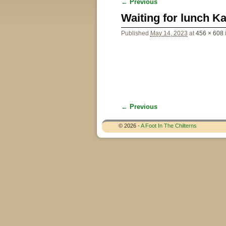
← Previous
Image navigation
Waiting for lunch K
Published
May 14, 2023
at
456 × 608
← Previous
Image navigation
© 2026 -
A Foot In The Chilterns