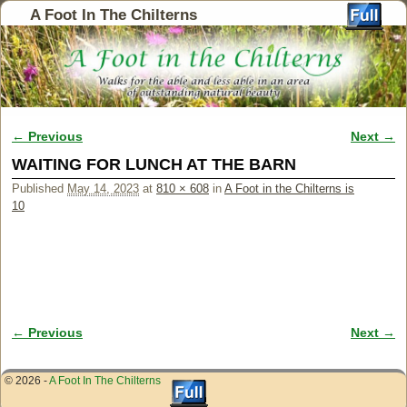
A Foot In The Chilterns
← Previous
Next →
Image navigation
WAITING FOR LUNCH AT THE BARN
Published
May 14, 2023
at
810 × 608
in
A Foot in the Chilterns is
10
← Previous
Next →
Image navigation
© 2026 -
A Foot In The Chilterns