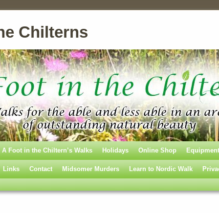
he Chilterns
A Foot in the Chiltern’s Walks
Holidays
Online Shop
Equipmen
Links
Contact
Midsomer Murders
Learn to Nordic Walk
Priva