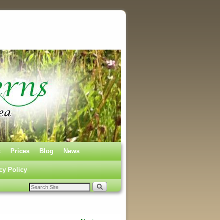
t
Prices
Blog
News
cy Policy