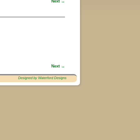
Next →
Next →
Designed by Waterford Designs