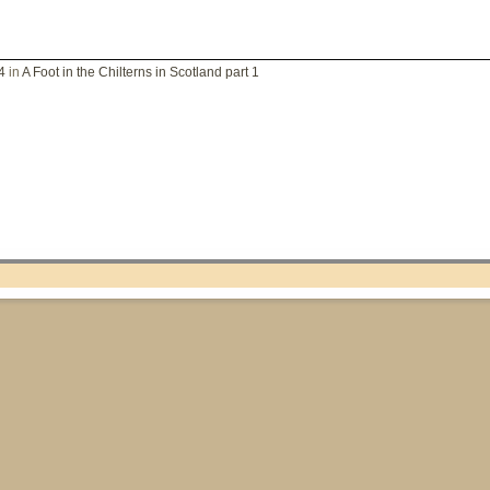
4
in
A Foot in the Chilterns in Scotland part 1