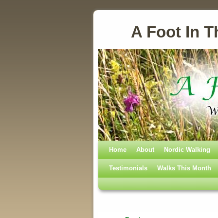
A Foot In T
Home
Skip to primary content
Skip to secondary content
About
Nordic Walking
Testimonials
Walks This Month