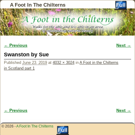
A Foot In The Chilterns
← Previous
Next →
Image navigation
Swanston by Sue
Published
June 23, 2019
at
4032 × 3024
in
A Foot in the Chilterns
in Scotland part 1
← Previous
Next →
Image navigation
© 2026 -
A Foot In The Chilterns