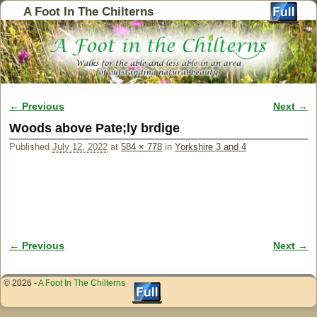
A Foot In The Chilterns
← Previous
Next →
Image navigation
Woods above Pate;ly brdige
Published
July 12, 2022
at
584 × 778
in
Yorkshire 3 and 4
← Previous
Next →
Image navigation
© 2026 -
A Foot In The Chilterns