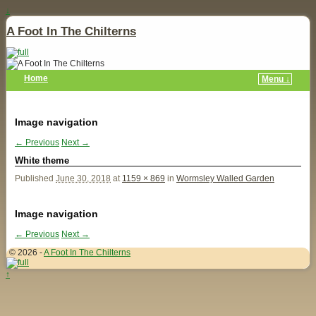
↓
A Foot In The Chilterns
Home
Menu ↓
Image navigation
← Previous
Next →
White theme
Published
June 30, 2018
at
1159 × 869
in
Wormsley Walled Garden
Image navigation
← Previous
Next →
© 2026 -
A Foot In The Chilterns
↑