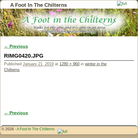
A Foot In The Chilterns
← Previous
Image navigation
RIMG0420.JPG
Published
January 21, 2019
at
1280 × 960
in
winter in the
Chilterns
← Previous
Image navigation
© 2026 -
A Foot In The Chilterns