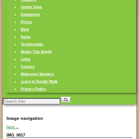
Online Shop
Equipment
Prices
Blog
News
Testimonials
Walks This Month
Links
Contact
Midsomer Murders
Learn to Nordic Walk
Privacy Policy
Search
for:
Image navigation
Next →
IMG_0017