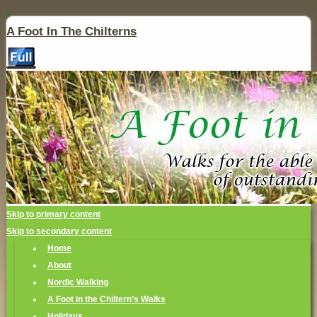
↓
A Foot In The Chilterns
Skip to primary content
Skip to secondary content
Home
About
Nordic Walking
A Foot in the Chiltern’s Walks
Holidays