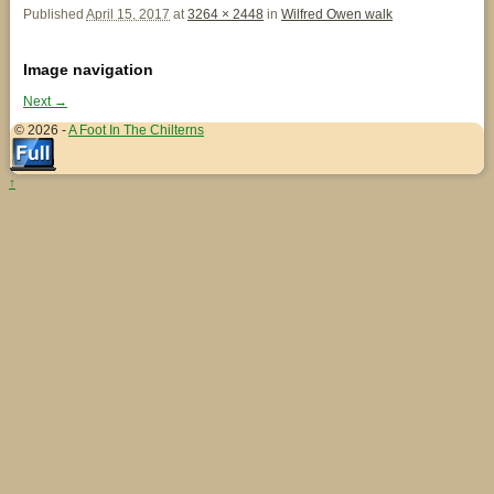
Published
April 15, 2017
at
3264 × 2448
in
Wilfred Owen walk
Image navigation
Next →
© 2026 -
A Foot In The Chilterns
↑