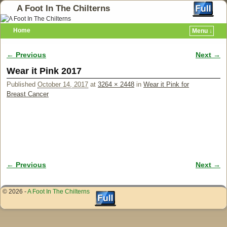
A Foot In The Chilterns
Home
Menu ↓
← Previous
Next →
Image navigation
Wear it Pink 2017
Published
October 14, 2017
at
3264 × 2448
in
Wear it Pink for
Breast Cancer
← Previous
Next →
Image navigation
© 2026 -
A Foot In The Chilterns