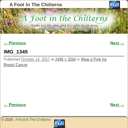
A Foot In The Chilterns
← Previous
Next →
Image navigation
IMG_1345
Published
October 14, 2017
at
2448 × 3264
in
Wear it Pink for
Breast Cancer
← Previous
Next →
Image navigation
© 2026 -
A Foot In The Chilterns