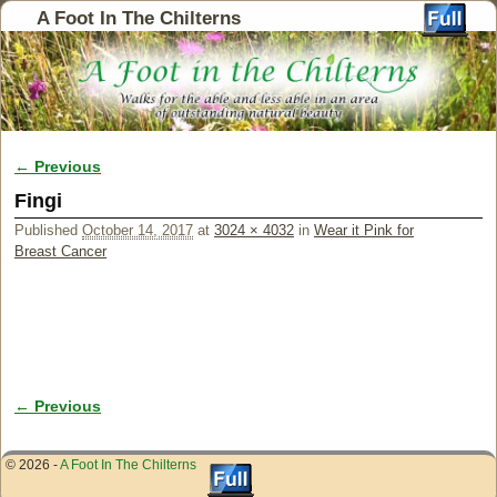
A Foot In The Chilterns
← Previous
Image navigation
Fingi
Published
October 14, 2017
at
3024 × 4032
in
Wear it Pink for
Breast Cancer
← Previous
Image navigation
© 2026 -
A Foot In The Chilterns