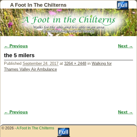
A Foot In The Chilterns
← Previous
Next →
Image navigation
the 5 milers
Published
September 24, 2017
at
3264 × 2448
in
Walking for
Thames Valley Air Ambulance
← Previous
Next →
Image navigation
© 2026 -
A Foot In The Chilterns