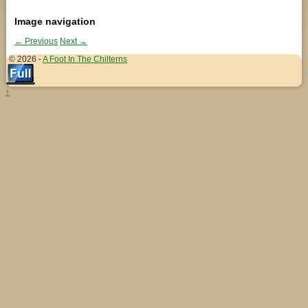
Image navigation
← Previous
Next →
© 2026 -
A Foot In The Chilterns
↑