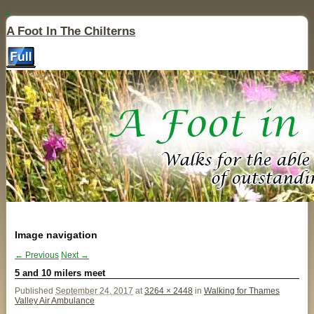
↓
A Foot In The Chilterns
Image navigation
← Previous
Next →
5 and 10 milers meet
Published
September 24, 2017
at
3264 × 2448
in
Walking for Thames
Valley Air Ambulance