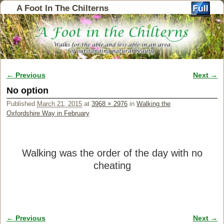
A Foot In The Chilterns
← Previous
Next →
Image navigation
No option
Published
March 21, 2015
at
3968 × 2976
in
Walking the
Oxfordshire Way in February
Walking was the order of the day with no
cheating
← Previous
Next →
Image navigation