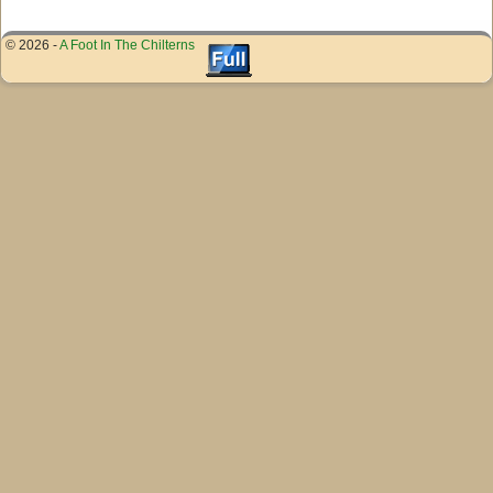
© 2026 -
A Foot In The Chilterns