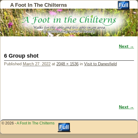
A Foot In The Chilterns
Next →
Image navigation
6 Group shot
Published
March 27, 2022
at
2048 × 1536
in
Visit to Danesfield
Next →
Image navigation
© 2026 -
A Foot In The Chilterns