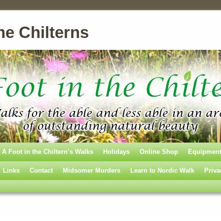
he Chilterns
A Foot in the Chiltern’s Walks
Holidays
Online Shop
Equipmen
Links
Contact
Midsomer Murders
Learn to Nordic Walk
Priva