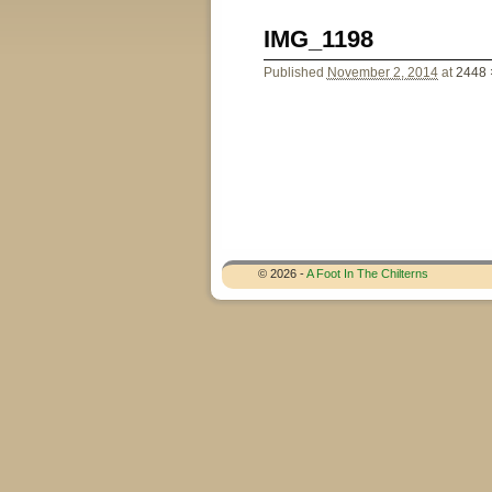
Image navigation
IMG_1198
Published
November 2, 2014
at
2448 
Image navigation
© 2026 -
A Foot In The Chilterns