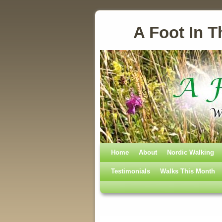
A Foot In T
Home
Skip to primary content
Skip to secondary content
About
Nordic Walking
Testimonials
Walks This Month