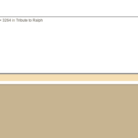
× 3264
in
Tribute to Ralph