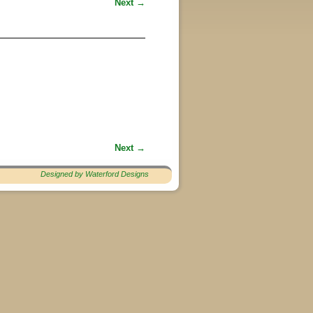
Next →
Next →
Designed by Waterford Designs