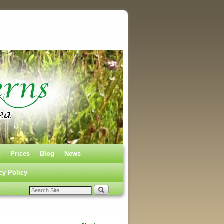
t
Prices
Blog
News
cy Policy