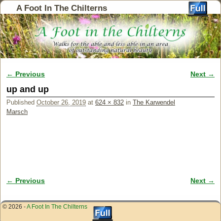
A Foot In The Chilterns
← Previous
Next →
Image navigation
up and up
Published
October 26, 2019
at
624 × 832
in
The Karwendel
Marsch
← Previous
Next →
Image navigation
© 2026 -
A Foot In The Chilterns