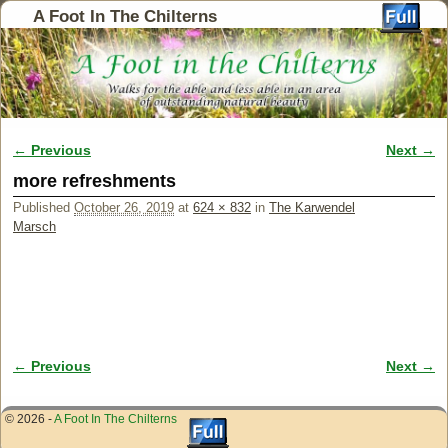
A Foot In The Chilterns
← Previous
Next →
Image navigation
more refreshments
Published
October 26, 2019
at
624 × 832
in
The Karwendel
Marsch
← Previous
Next →
Image navigation
© 2026 -
A Foot In The Chilterns