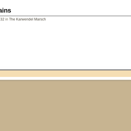
ains
832
in
The Karwendel Marsch