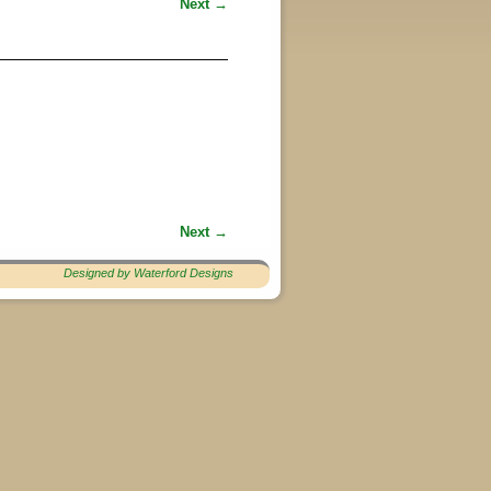
Next →
Next →
Designed by Waterford Designs