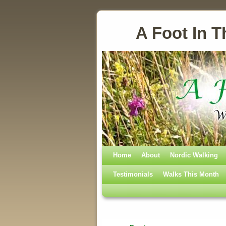
A Foot In T
Home
Skip to primary content
Skip to secondary content
About
Nordic Walking
Testimonials
Walks This Month