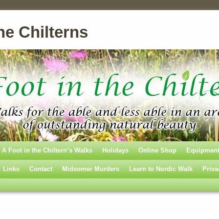
he Chilterns
A Foot in the Chiltern’s Walks
Holidays
Online Shop
Equipmen
Links
Contact
Midsomer Murders
Learn to Nordic Walk
Priva