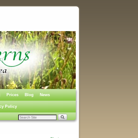
t
Prices
Blog
News
cy Policy