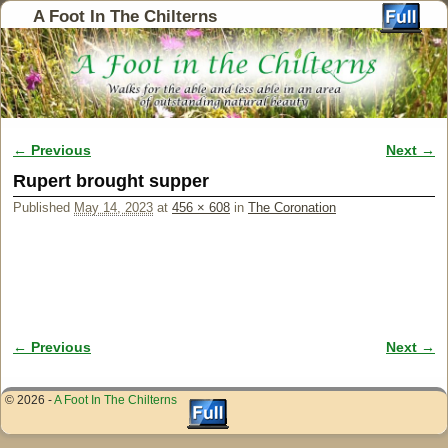
A Foot In The Chilterns
← Previous
Next →
Image navigation
Rupert brought supper
Published
May 14, 2023
at
456 × 608
in
The Coronation
← Previous
Next →
Image navigation
© 2026 -
A Foot In The Chilterns