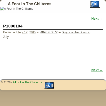
A Foot In The Chilterns
Next →
Image navigation
P1000104
Published
July 12, 2015
at
4896 × 3672
in
Swyncombe Down in
July
Next →
Image navigation
© 2026 -
A Foot In The Chilterns