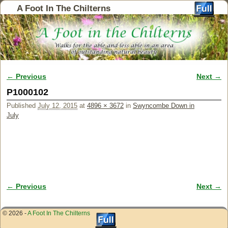
A Foot In The Chilterns
← Previous
Next →
Image navigation
P1000102
Published
July 12, 2015
at
4896 × 3672
in
Swyncombe Down in
July
← Previous
Next →
Image navigation
© 2026 -
A Foot In The Chilterns