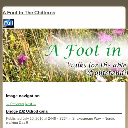
↓
A Foot In The Chilterns
Image navigation
← Previous
Next →
Bridge 232 Oxfrod canal
Published
July 10, 2016
at
2448 × 3264
in
Shakespeare Way – Nordic
walking Day 6