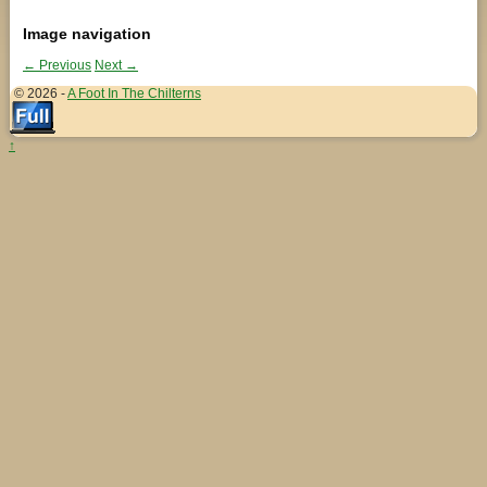
Image navigation
← Previous
Next →
© 2026 -
A Foot In The Chilterns
↑