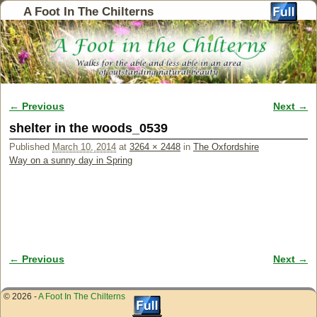
A Foot In The Chilterns
← Previous
Next →
Image navigation
shelter in the woods_0539
Published
March 10, 2014
at
3264 × 2448
in
The Oxfordshire
Way on a sunny day in Spring
← Previous
Next →
Image navigation
© 2026 -
A Foot In The Chilterns