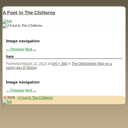
↓
A Foot In The Chilterns
Image navigation
← Previous
Next →
hare
Published
March 10, 2014
at
540 × 360
in
The Oxfordshire Way on a
sunny day in Spring
Image navigation
← Previous
Next →
© 2026 -
A Foot In The Chilterns
↑