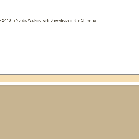
× 2448
in
Nordic Walking with Snowdrops in the Chilterns