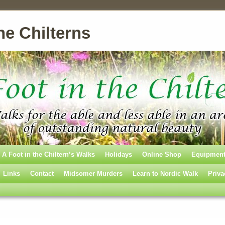
he Chilterns
A Foot in the Chiltern’s Walks
Holidays
Online Shop
Equipmen
Links
Contact
Midsomer Murders
Learn to Nordic Walk
Priva