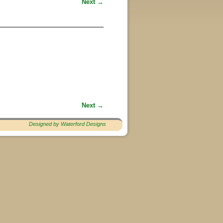
Next →
Next →
Designed by Waterford Designs