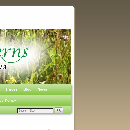
t
Prices
Blog
News
cy Policy