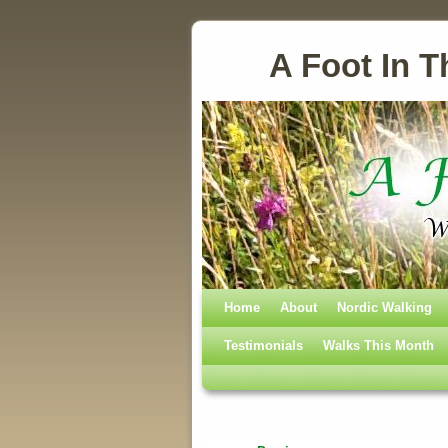
A Foot In T
Home
Skip to primary content
Skip to secondary content
About
Nordic Walking
Testimonials
Walks This Month