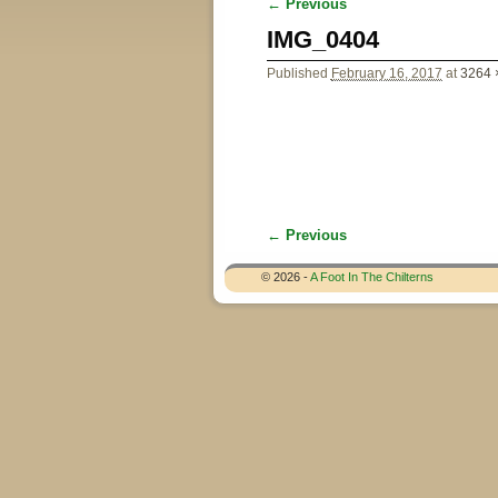
← Previous
Image navigation
IMG_0404
Published
February 16, 2017
at
3264 
← Previous
Image navigation
© 2026 -
A Foot In The Chilterns