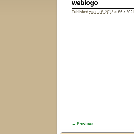
weblogo
Published
August 8, 2013
at
86 × 202
← Previous
Image navigation