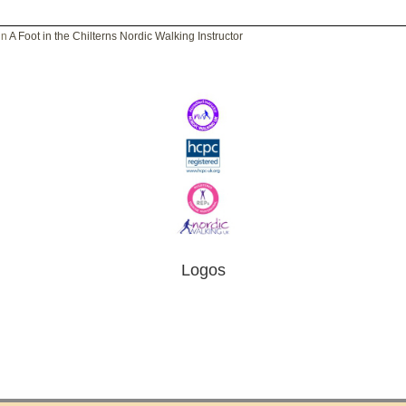
in
A Foot in the Chilterns Nordic Walking Instructor
Logos