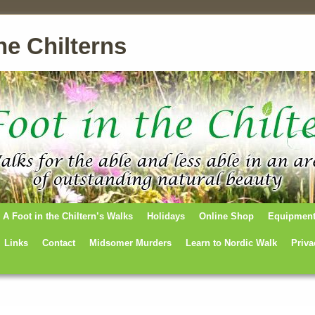
he Chilterns
A Foot in the Chiltern’s Walks
Holidays
Online Shop
Equipmen
Links
Contact
Midsomer Murders
Learn to Nordic Walk
Priva