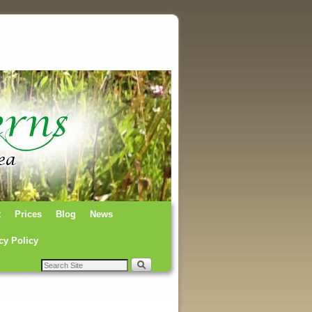
t
Prices
Blog
News
cy Policy