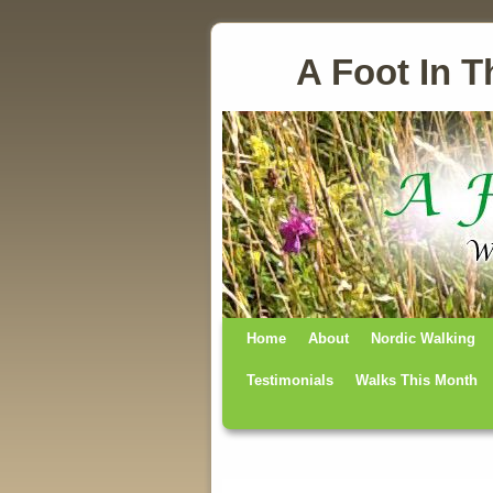
A Foot In T
Home
Skip to primary content
Skip to secondary content
About
Nordic Walking
Testimonials
Walks This Month