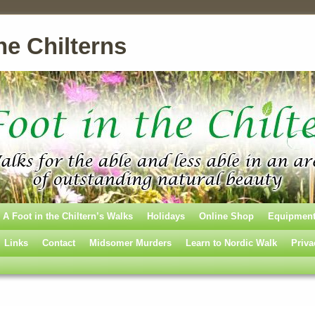
he Chilterns
A Foot in the Chiltern’s Walks
Holidays
Online Shop
Equipmen
Links
Contact
Midsomer Murders
Learn to Nordic Walk
Priva