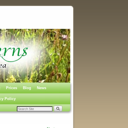
t
Prices
Blog
News
cy Policy