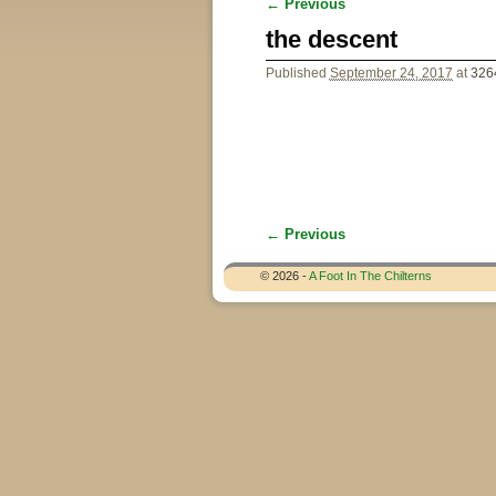
← Previous
Image navigation
the descent
Published
September 24, 2017
at
326
← Previous
Image navigation
© 2026 -
A Foot In The Chilterns