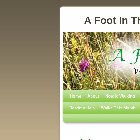
A Foot In T
Home
Skip to primary content
Skip to secondary content
About
Nordic Walking
Testimonials
Walks This Month