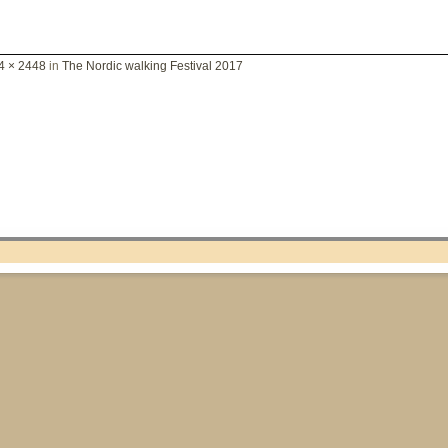
4 × 2448
in
The Nordic walking Festival 2017