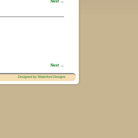
Next →
Next →
Designed by Waterford Designs