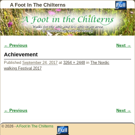
A Foot In The Chilterns
← Previous
Next →
Image navigation
Achievement
Published
September 24, 2017
at
3264 × 2448
in
The Nordic
walking Festival 2017
← Previous
Next →
Image navigation
© 2026 -
A Foot In The Chilterns